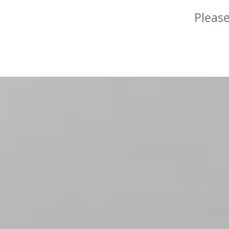
Please
Skip to main content