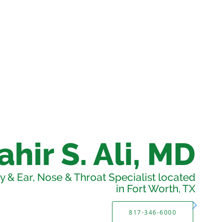
ahir S. Ali, MD
 & Ear, Nose & Throat Specialist located
in Fort Worth, TX
817-346-6000