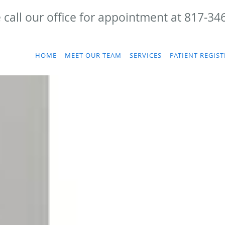
 call our office for appointment at 817-34
HOME
MEET OUR TEAM
SERVICES
PATIENT REGIS