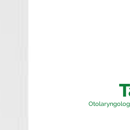
T
Otolaryngology