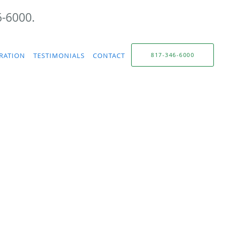
6-6000.
TRATION
TESTIMONIALS
CONTACT
817-346-6000